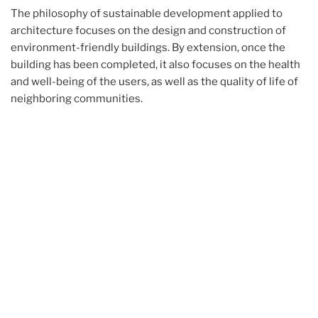
The philosophy of sustainable development applied to
architecture focuses on the design and construction of
environment-friendly buildings. By extension, once the
building has been completed, it also focuses on the health
and well-being of the users, as well as the quality of life of
neighboring communities.