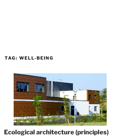
TAG:
WELL-BEING
Ecological architecture (principles)