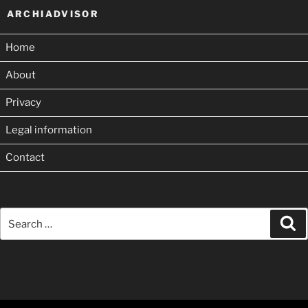
ARCHIADVISOR
Home
About
Privacy
Legal information
Contact
Search
Se
for:
Facebook
Linkedin
Twitter