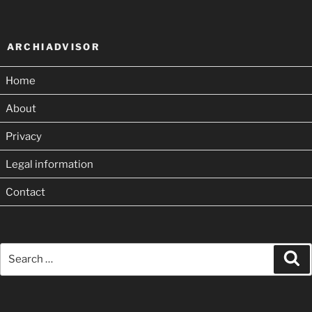
ARCHIADVISOR
Home
About
Privacy
Legal information
Contact
Search
Se
for: