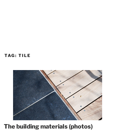
TAG:
TILE
The building materials (photos)