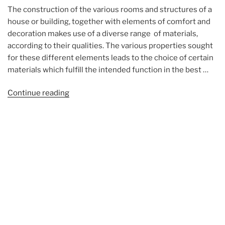
The construction of the various rooms and structures of a
house or building, together with elements of comfort and
decoration makes use of a diverse range of materials,
according to their qualities. The various properties sought
for these different elements leads to the choice of certain
materials which fulfill the intended function in the best …
“The
Continue reading
building
materials
(photos)”