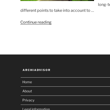
long-t
different points to take into account to …
“Choosing
Continue reading
a
land
lot”
ARCHIADVISOR
Home
About
Privacy
Legal information