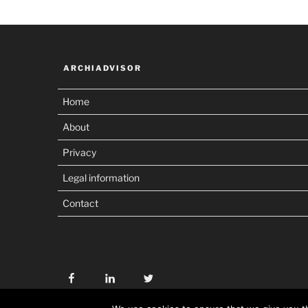
ARCHIADVISOR
Home
About
Privacy
Legal information
Contact
Facebook
Linkedin
Twitter