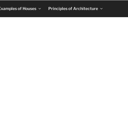
Examples of Houses
Principles of Architecture