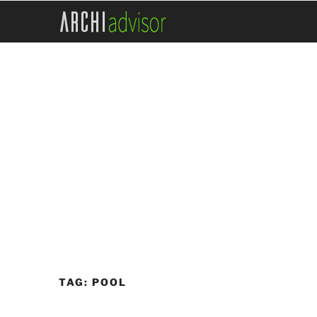
Skip
to
content
TAG:
POOL