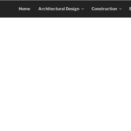
Home
Architectural Design
Construction