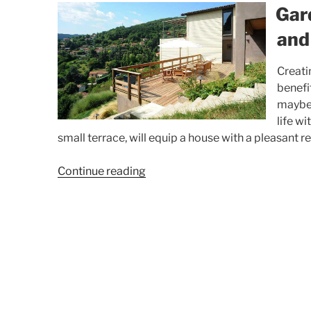
Gar
and
Creati
benefi
maybe,
life w
small terrace, will equip a house with a pleasant r
“Garden,
Continue reading
terrace,
swimming
pool
and
exterior
(photos)”