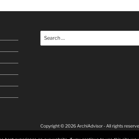
Search
for:
Copyright © 2026 ArchiAdvisor - All rights reserve