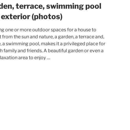
den, terrace, swimming pool
 exterior (photos)
ng one or more outdoor spaces for a house to
t from the sun and nature, a garden, a terrace and,
 a swimming pool, makes it a privileged place for
ith family and friends. A beautiful garden or even a
elaxation area to enjoy …