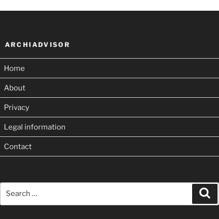
ARCHIADVISOR
Home
About
Privacy
Legal information
Contact
Search
Se
for: