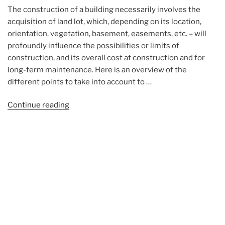
The construction of a building necessarily involves the
acquisition of land lot, which, depending on its location,
orientation, vegetation, basement, easements, etc. – will
profoundly influence the possibilities or limits of
construction, and its overall cost at construction and for
long-term maintenance. Here is an overview of the
different points to take into account to …
“Choosing
Continue reading
a
land
lot”