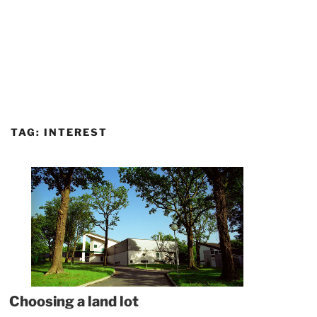
TAG:
INTEREST
Choosing a land lot