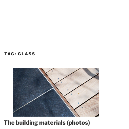
TAG:
GLASS
The building materials (photos)