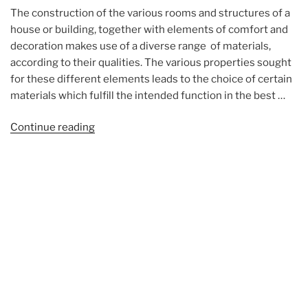
The construction of the various rooms and structures of a
house or building, together with elements of comfort and
decoration makes use of a diverse range of materials,
according to their qualities. The various properties sought
for these different elements leads to the choice of certain
materials which fulfill the intended function in the best …
“The
Continue reading
building
materials
(photos)”