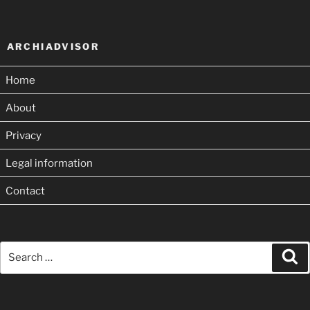
ARCHIADVISOR
Home
About
Privacy
Legal information
Contact
Search
Se
for: